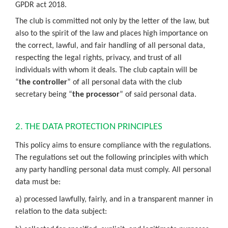
GPDR act 2018.
The club is committed not only by the letter of the law, but
also to the spirit of the law and places high importance on
the correct, lawful, and fair handling of all personal data,
respecting the legal rights, privacy, and trust of all
individuals with whom it deals. The club captain will be
“
the controller
” of all personal data with the club
secretary being “
the processor
” of said personal data.
2. THE DATA PROTECTION PRINCIPLES
This policy aims to ensure compliance with the regulations.
The regulations set out the following principles with which
any party handling personal data must comply. All personal
data must be:
a) processed lawfully, fairly, and in a transparent manner in
relation to the data subject: