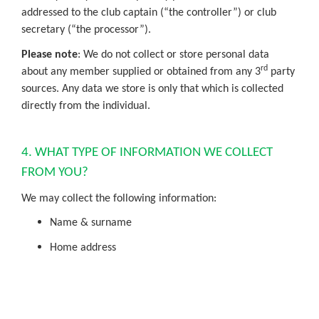
addressed to the club captain (“the controller”) or club
secretary (“the processor”).
Please note
: We do not collect or store personal data
rd
about any member supplied or obtained from any 3
party
sources. Any data we store is only that which is collected
directly from the individual.
4. WHAT TYPE OF INFORMATION WE COLLECT
FROM YOU?
We may collect the following information:
Name & surname
Home address
Contact number
Email address