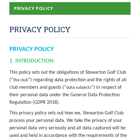
PRIVACY POLICY
PRIVACY POLICY
PRIVACY POLICY
1. INTRODUCTION
This policy sets out the obligations of Stewarton Golf Club
(“
”) regarding data protection and the rights of all
the club
club members and guests (“
”) in respect of
data subjects
their personal data under the General Data Protection
Regulation (GDPR 2018).
This privacy policy sets out how we, Stewarton Golf Club
process your personal data. We take the privacy of your
personal data very seriously and all data captured will be
used and held in accordance with the requirements of the