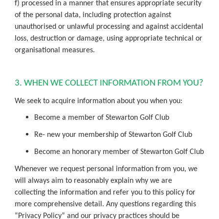
f) processed in a manner that ensures appropriate security
of the personal data, including protection against
unauthorised or unlawful processing and against accidental
loss, destruction or damage, using appropriate technical or
organisational measures.
3. WHEN WE COLLECT INFORMATION FROM YOU?
We seek to acquire information about you when you:
Become a member of Stewarton Golf Club
Re- new your membership of Stewarton Golf Club
Become an honorary member of Stewarton Golf Club
Whenever we request personal information from you, we
will always aim to reasonably explain why we are
collecting the information and refer you to this policy for
more comprehensive detail. Any questions regarding this
“Privacy Policy” and our privacy practices should be