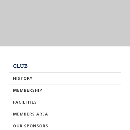
CLUB
HISTORY
MEMBERSHIP
FACILITIES
MEMBERS AREA
OUR SPONSORS