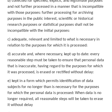
b) collected for specified, explicit, and legitimate purposes
and not further processed in a manner that is incompatible
with those purposes: further processing for archiving
purposes in the public interest, scientific or historical
research purposes or statistical purposes shall not be
incompatible with the initial purposes:
c) adequate, relevant and limited to what is necessary in
relation to the purposes for which it is processed:
d) accurate and, where necessary, kept up to date: every
reasonable step must be taken to ensure that personal data
that is inaccurate, having regard to the purposes for which
it was processed, is erased or rectified without delay:
e) kept in a form which permits identification of data
subjects for no longer than is necessary for the purposes
for which the personal data is processed: When data is no
longer required, all reasonable steps will be taken to erase
it without delay