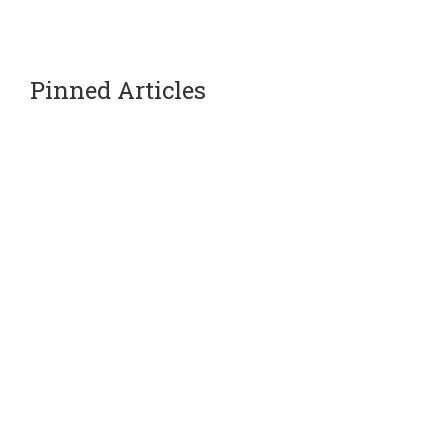
Pinned Articles
Our Partners