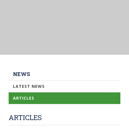
NEWS
LATEST NEWS
ARTICLES
ARTICLES