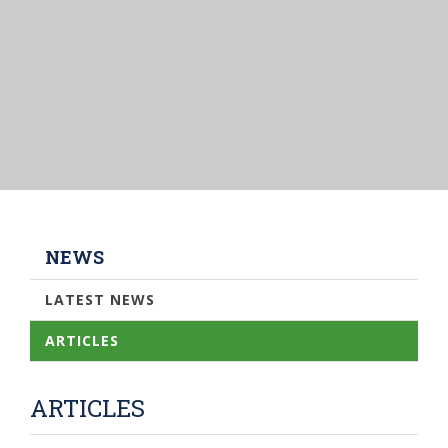
NEWS
LATEST NEWS
ARTICLES
ARTICLES