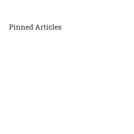
Pinned Articles
Our Partners